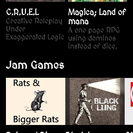
C.R.U.E.L
Magica; Land of
Creative Roleplay
mana
Under
​A one page RPG
Exaggerated Logic
using dominos
instead of dice.
Jam Games