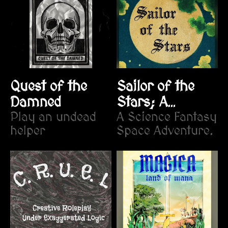
Quest of the
Sailor of the
Damned
Stars; A
Play an undead
Fantastical
A Science Fantasy
helper
Space Adventure.
Voyage