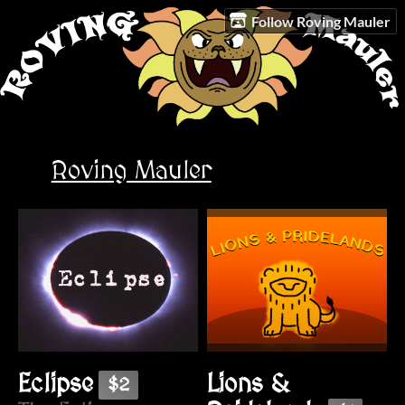
Follow Roving Mauler
Roving Mauler
Lions &
Eclipse
$2