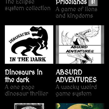
Pridelands
The Eclipse
$1
system collection
A game of lions
and kingdoms
Dinosaurs in
ABSURD
the dark
ADVENTURES
A one page
A wacky weird
dinosaur thriller
game system